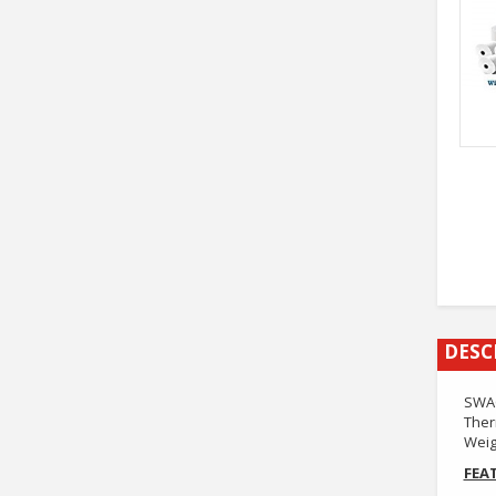
DESC
SWAG
Ther
Weig
FEA