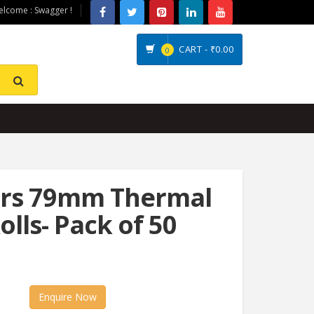
lcome : Swagger !
CART -
₹0.00
0
rs 79mm Thermal
olls- Pack of 50
Enquire Now