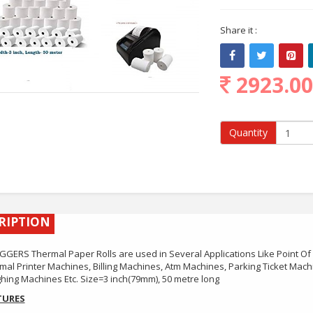
Share it :
2923.0
Quantity
RIPTION
GERS Thermal Paper Rolls are used in Several Applications Like Point Of
mal Printer Machines, Billing Machines, Atm Machines, Parking Ticket Mac
hing Machines Etc. Size=3 inch(79mm), 50 metre long
TURES