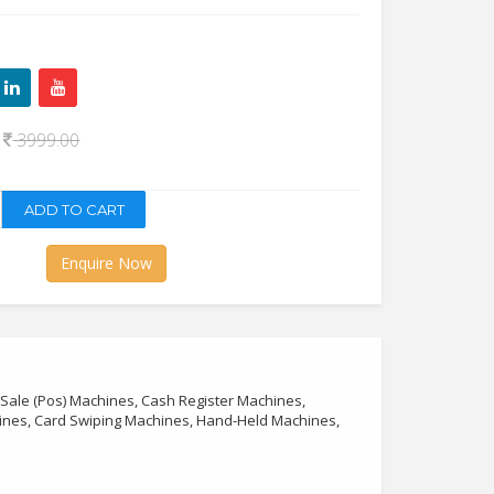
0
3999.00
Enquire Now
 Sale (Pos) Machines, Cash Register Machines,
hines, Card Swiping Machines, Hand-Held Machines,