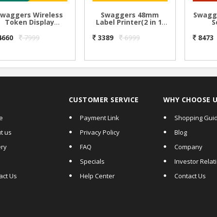
Swaggers Wireless
Swaggers 48mm
Swagg
Token Display
Label Printer(2 in 1)
S
System with Ding
Thermal Sticker
Ma
ong Sound-2.3 inch
Label & Receipt
System
4660
7999
3389
6999
8473
Digit Size
Printer
& inb
Annou
can u
CUSTOMER SERVICE
WHY CHOOSE 
e
Payment Link
Shopping Gui
t us
Privacy Policy
Blog
ery
FAQ
Company
Specials
Investor Relat
act Us
Help Center
Contact Us