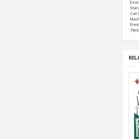
Exce
Stan
Can 
Mach
Print
79mm
REL