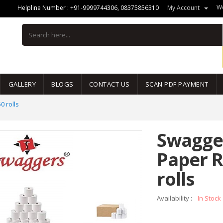
We
Helpline Number :
+91-9999744306
,
08375856310
My Account
GALLERY
BLOGS
CONTACT US
SCAN PDF PAYMENT
0 rolls
Swagge
Paper R
rolls
Availability :
In Stock