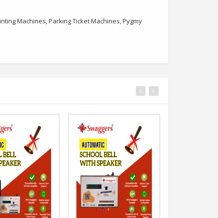
nting Machines, Parking Ticket Machines, Pygmy