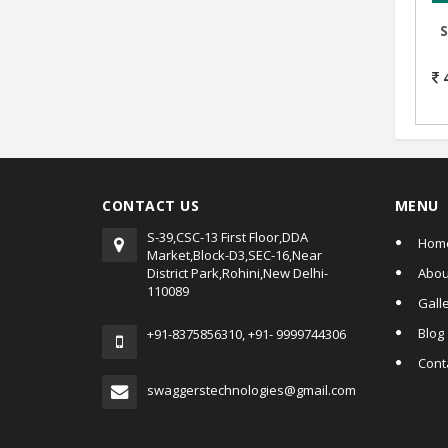
D
CONTACT US
MENU
S-39,CSC-13 First Floor,DDA
Hom
Market,Block-D3,SEC-16,Near
District Park,Rohini,New Delhi-
Abou
110089
Gall
Blog
+91-8375856310, +91- 9999744306
Cont
swaggerstechnologies@gmail.com