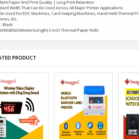
llent Paper And Print Quality | Long Print Retention
dard Width That Can Be Used Across All Major Printer Applications
Be Used For EDC Machines, Card Swiping Machines, Hand-Held Thermal Pri
ines, Etc.
 - Black
(Width)x50meter(Length)-3 inch Thermal Paper Rolls
ATED PRODUCT