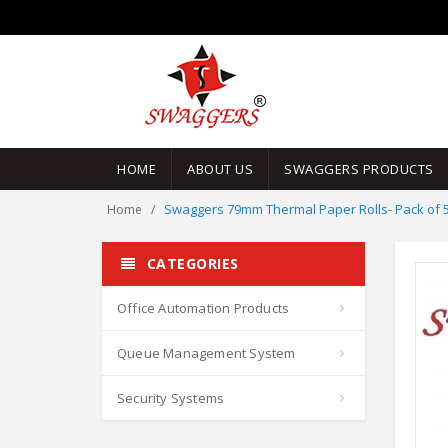
HOME
ABOUT US
SWAGGERS PRODUCTS
Swaggers 79mm Thermal Paper Rolls- Pack of 5
Home
CATEGORIES
Office Automation Products
Queue Management System
Security Systems