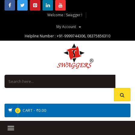
Welcome : Swagger !
My Account
Helpline Number :
+91-9999744306
,
08375856310
CART -
₹0.00
0
Toggle
navigation