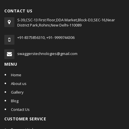
CONTACT US
S-39,CSC-13 First Floor,DDA Market,Block-D3,SEC-16,Near
District Park,Rohini,New Delhi-110089
+91-8375856310, +91- 9999744306
swaggerstechnologies@gmail.com
MENU
Home
About us
Gallery
Blog
Contact Us
CUSTOMER SERVICE