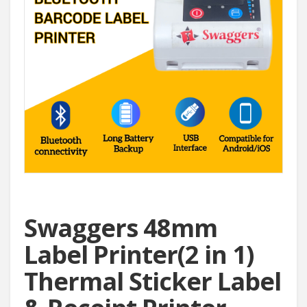
Swaggers 48mm
Label Printer(2 in 1)
Thermal Sticker Label