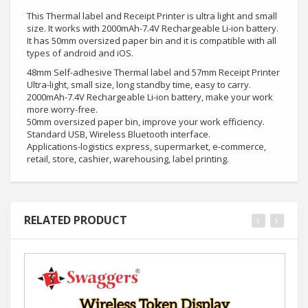
This Thermal label and Receipt Printer is ultra light and small
size. It works with 2000mAh-7.4V Rechargeable Li-ion battery.
It has 50mm oversized paper bin and it is compatible with all
types of android and iOS.
48mm Self-adhesive Thermal label and 57mm Receipt Printer
Ultra-light, small size, long standby time, easy to carry.
2000mAh-7.4V Rechargeable Li-ion battery, make your work
more worry-free.
50mm oversized paper bin, improve your work efficiency.
Standard USB, Wireless Bluetooth interface.
Applications-logistics express, supermarket, e-commerce,
retail, store, cashier, warehousing, label printing.
RELATED PRODUCT