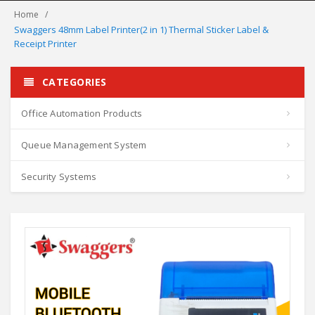
Home
Swaggers 48mm Label Printer(2 in 1) Thermal Sticker Label &
Receipt Printer
CATEGORIES
Office Automation Products
Queue Management System
Security Systems