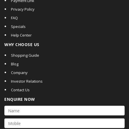
Payment Link
Privacy Policy
FAQ
Specials
Help Center
WHY CHOOSE US
Shopping Guide
Blog
Company
Investor Relations
Contact Us
ENQUIRE NOW