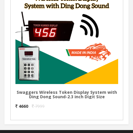
Swaggers Wireless Token Display System with
Ding Dong Sound-2.3 inch Digit Size
4660
7999