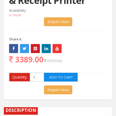
& Receipt Printer
Availability :
In Stock
Enquire Now
Share it :
3389.00
6999.00
Quantity
Enquire Now
DESCRIPTION