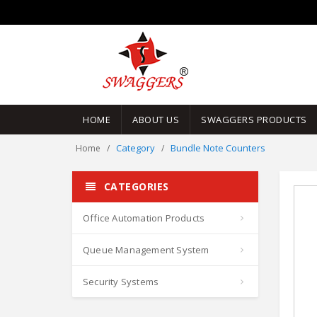
HOME
ABOUT US
SWAGGERS PRODUCTS
Category
Bundle Note Counters
Home
CATEGORIES
Office Automation Products
Queue Management System
Security Systems