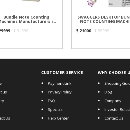
Bundle Note Counting
SWAGGERS DESKTOP BUN
achines Manufacturers in
NOTE COUNTING MACHI
Delhi
29999
34999
21000
39999
CUSTOMER SERVICE
WHY CHOOSE 
e
Payment Link
Shopping Gui
t us
Privacy Policy
Blog
ery
FAQ
Company
Specials
Investor Relat
act Us
Help Center
Contact Us