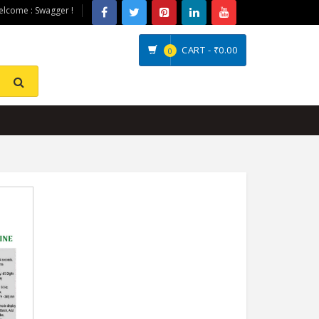
lcome : Swagger !
CART -
₹0.00
0