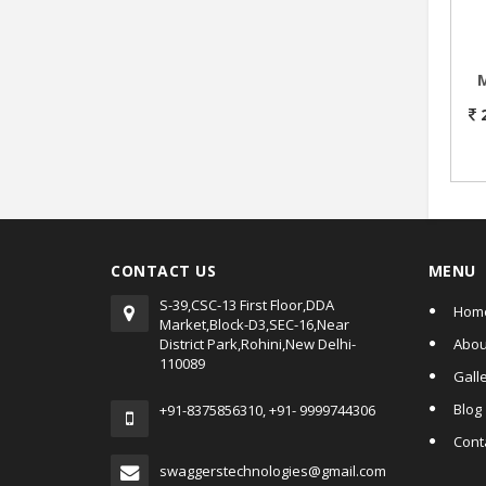
M
CONTACT US
MENU
S-39,CSC-13 First Floor,DDA
Hom
Market,Block-D3,SEC-16,Near
District Park,Rohini,New Delhi-
Abou
110089
Gall
Blog
+91-8375856310, +91- 9999744306
Cont
swaggerstechnologies@gmail.com