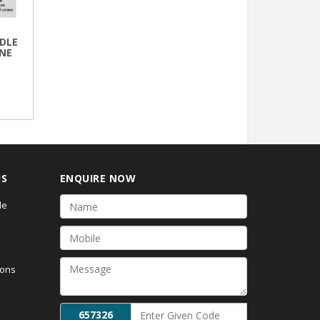
DLE
NE
US
ENQUIRE NOW
de
ions
657326