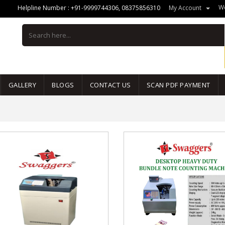
We
Helpline Number :
+91-9999744306
,
08375856310
My Account
GALLERY
BLOGS
CONTACT US
SCAN PDF PAYMENT