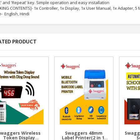
t' and 'Repeat' key. Simple operation and easy installation
KING CONTENTS]- 1x Controller, 1x Display, 1x User Manual, 1x Adapter, 5
- English, Hindi
ATED PRODUCT
Swaggers Wireless
Swaggers 48mm
Swagg
Token Display
Label Printer(2 in 1)
S