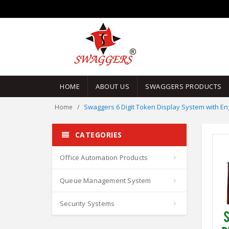
HOME
ABOUT US
SWAGGERS PRODUCTS
Swaggers 6 Digit Token Display System with E
Home
CATEGORIES
Office Automation Products
Queue Management System
Security Systems