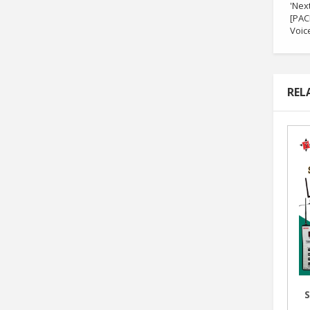
'Nex
[PAC
Voice
REL