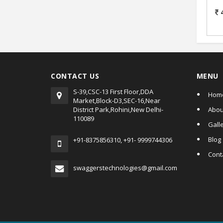
D
CONTACT US
MENU
S-39,CSC-13 First Floor,DDA
Hom
Market,Block-D3,SEC-16,Near
District Park,Rohini,New Delhi-
Abou
110089
Gall
Blog
+91-8375856310, +91- 9999744306
Cont
swaggerstechnologies@gmail.com