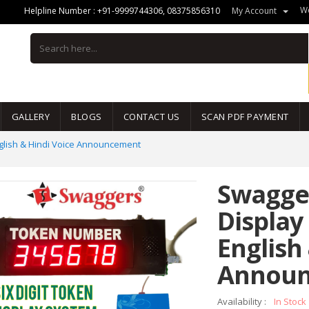
We
Helpline Number :
+91-9999744306
,
08375856310
My Account
GALLERY
BLOGS
CONTACT US
SCAN PDF PAYMENT
nglish & Hindi Voice Announcement
Swagger
Display
English
Annou
Availability :
In Stock