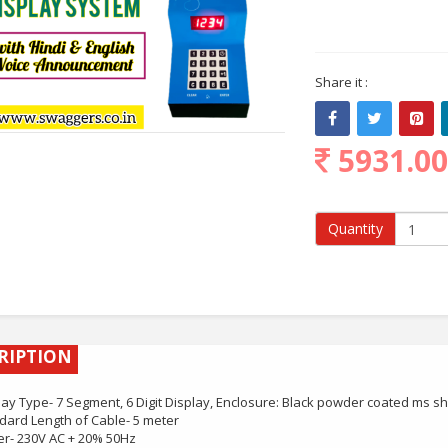
Share it :
5931.0
Quantity
RIPTION
lay Type- 7 Segment, 6 Digit Display, Enclosure: Black powder coated ms s
dard Length of Cable- 5 meter
r- 230V AC + 20% 50Hz