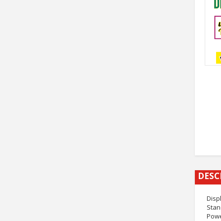
DESC
Disp
Stan
Powe