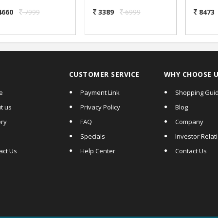
System with Ding
Thermal Sticker
Ma
ong Sound-2.3 inch
Label & Receipt
System
4660
7999
3389
6999
8473
Digit Size
Printer
& inb
Annou
can u
CUSTOMER SERVICE
WHY CHOOSE 
e
Payment Link
Shopping Gui
t us
Privacy Policy
Blog
ery
FAQ
Company
Specials
Investor Relat
act Us
Help Center
Contact Us