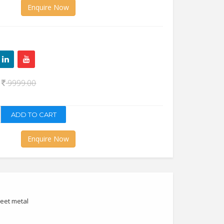
Enquire Now
0
9999.00
Enquire Now
heet metal