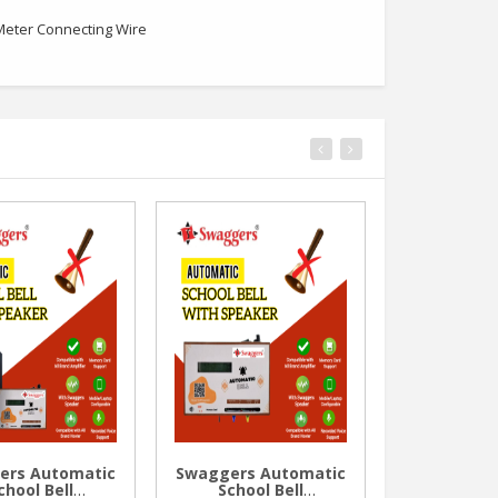
 Meter Connecting Wire
ers Automatic
Swaggers Automatic
Swaggers
chool Bell
School Bell
Thermal 