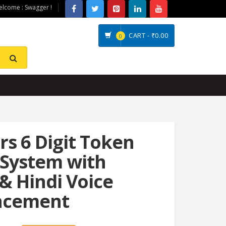
lcome : Swagger !
CART -
₹0.00
0
s 6 Digit Token
 System with
 & Hindi Voice
ncement