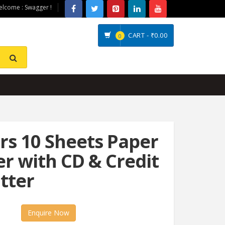
lcome : Swagger !
CART -
₹0.00
0
s 10 Sheets Paper
r with CD & Credit
tter
Enquire Now