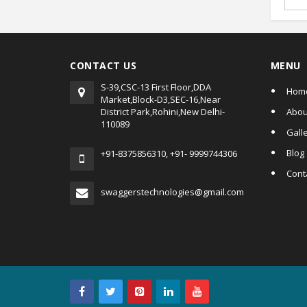
CONTACT US
MENU
S-39,CSC-13 First Floor,DDA
Hom
Market,Block-D3,SEC-16,Near
District Park,Rohini,New Delhi-
Abou
110089
Gall
Blog
+91-8375856310, +91- 9999744306
Cont
swaggerstechnologies@gmail.com