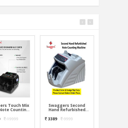
ers Touch Mix
Swaggers Second
Swagger
Note Counting
Hand Refurbished
Shredder
ne with Dual
Note Counting
Ge
Display
Machine
0
19999
3389
9999
1000
19