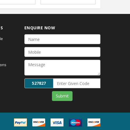
US
ENQUIRE NOW
de
ions
527827