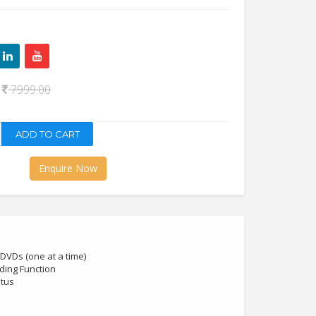
0
7999.00
Enquire Now
DVDs (one at a time)
ding Function
atus