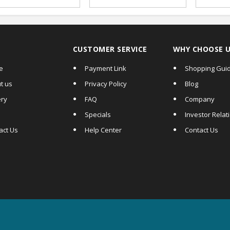
Supports|
UV/MG/IR/MT Fake
Note Detection|
Serial Number
Recognition, Touch
Screen
CUSTOMER SERVICE
WHY CHOOSE 
e
Payment Link
Shopping Gui
t us
Privacy Policy
Blog
ery
FAQ
Company
Specials
Investor Relat
act Us
Help Center
Contact Us