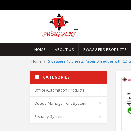
HOME
ABOUT US
SWAGGERS PRODUCTS
Swaggers 10 Sheets Paper Shredder with CD & 
Home
CATEGORIES
Office Automation Products
Queue Management System
Security Systems