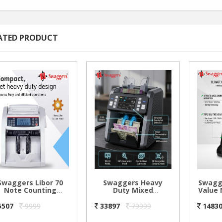
ATED PRODUCT
Swaggers Libor 70
Swaggers Heavy
Swagg
Note Counting
Duty Mixed
Value 
Machine
Denomination Note
Machi
Counting Machine
5507
9999
33897
79999
1483
with 2 CIS Sensors,
Multi Currency