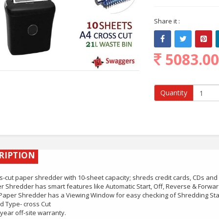
Share it :
5083.0
Quantity
RIPTION
s-cut paper shredder with 10-sheet capacity; shreds credit cards, CDs and 
r Shredder has smart features like Automatic Start, Off, Reverse & Forwar
Paper Shredder has a Viewing Window for easy checking of Shredding St
d Type- cross Cut
year off-site warranty.