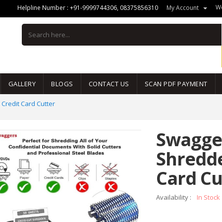
We
Helpline Number :
+91-9999744306
,
08375856310
My Account
GALLERY
BLOGS
CONTACT US
SCAN PDF PAYMENT
Credit Card Cutter
Swagger
Shredde
Card Cu
Availability :
In Stock