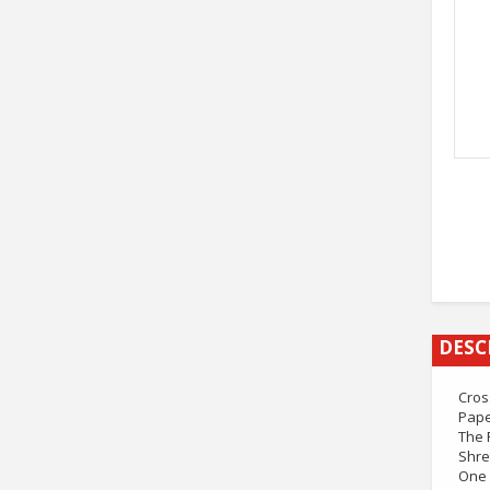
DESC
Cros
Pape
The 
Shre
One 